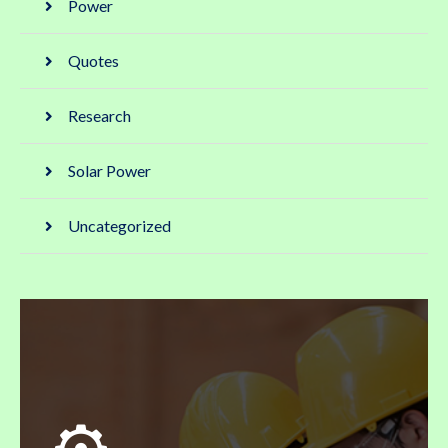
Power
Quotes
Research
Solar Power
Uncategorized