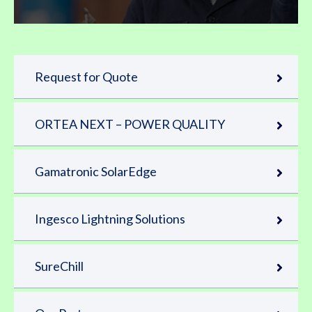
Request for Quote
ORTEA NEXT – POWER QUALITY
Gamatronic SolarEdge
Ingesco Lightning Solutions
SureChill