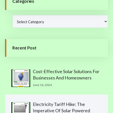
Categories
Recent Post
Cost-Effective Solar Solutions For
Businesses And Homeowners
June 14, 2024
Electricity Tariff Hike: The
Imperative Of Solar Powered