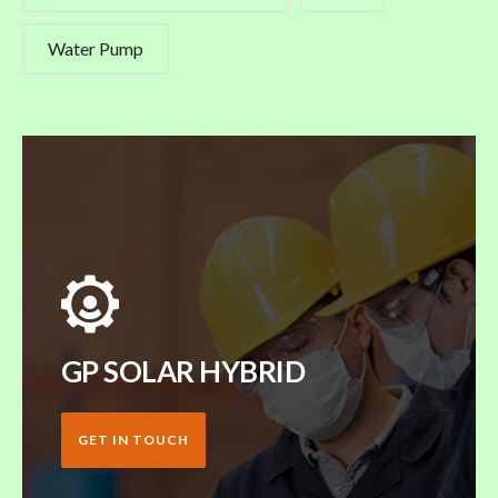
Water Pump
GP SOLAR HYBRID
GET IN TOUCH