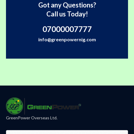
Got any Questions?
Call us Today!
07000007777
info@greenpowernig.com
GreenPower Overseas Ltd.