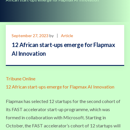
September 27, 2023
by
Article
12 African start-ups emerge for Flapmax
AI Innovation
Tribune Online
12 African start-ups emerge for Flapmax AI Innovation
Flapmax has selected 12 startups for the second cohort of
its FAST accelerator start-up programme, which was
formed in collaboration with Microsoft. Starting in
October, the FAST accelerator’s cohort of 12 startups will