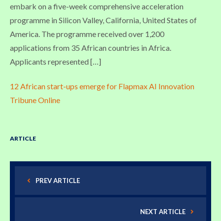
embark on a five-week comprehensive acceleration
programme in Silicon Valley, California, United States of
America. The programme received over 1,200
applications from 35 African countries in Africa.
Applicants represented […]
12 African start-ups emerge for Flapmax AI Innovation
Tribune Online
ARTICLE
PREV ARTICLE
NEXT ARTICLE