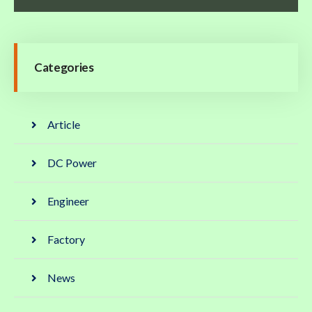
Categories
Article
DC Power
Engineer
Factory
News