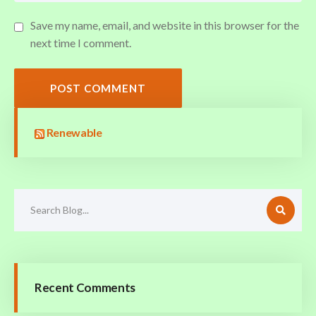
Save my name, email, and website in this browser for the
next time I comment.
POST COMMENT
Renewable
Recent Comments