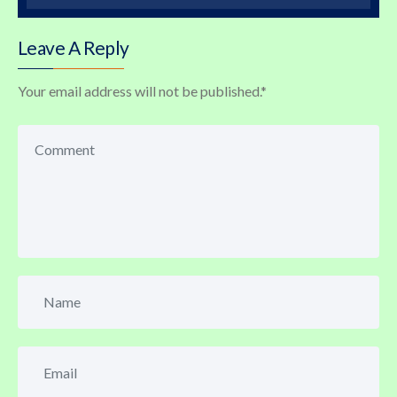
Leave A Reply
Your email address will not be published.
*