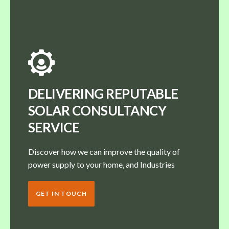
DELIVERING REPUTABLE
SOLAR CONSULTANCY
SERVICE
Discover how we can improve the quality of
power supply to your home, and Industries
GET IN TOUCH