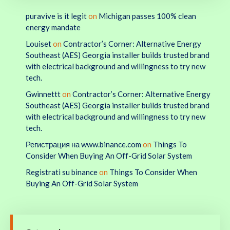
puravive is it legit
on
Michigan passes 100% clean
energy mandate
Louiset
on
Contractor’s Corner: Alternative Energy
Southeast (AES) Georgia installer builds trusted brand
with electrical background and willingness to try new
tech.
Gwinnettt
on
Contractor’s Corner: Alternative Energy
Southeast (AES) Georgia installer builds trusted brand
with electrical background and willingness to try new
tech.
Регистрация на www.binance.com
on
Things To
Consider When Buying An Off-Grid Solar System
Registrati su binance
on
Things To Consider When
Buying An Off-Grid Solar System