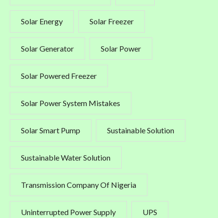
Solar Energy
Solar Freezer
Solar Generator
Solar Power
Solar Powered Freezer
Solar Power System Mistakes
Solar Smart Pump
Sustainable Solution
Sustainable Water Solution
Transmission Company Of Nigeria
Uninterrupted Power Supply
UPS