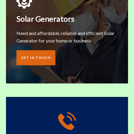
Solar Generators
Need and affordable, reliable and efficient Solar
Generator for your home or business
GET IN TOUCH