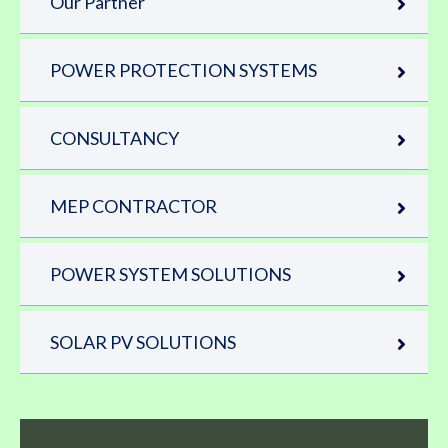
Our Partner
POWER PROTECTION SYSTEMS
CONSULTANCY
MEP CONTRACTOR
POWER SYSTEM SOLUTIONS
SOLAR PV SOLUTIONS