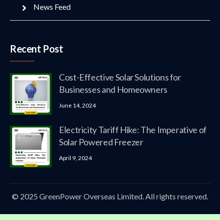
News Feed
Recent Post
Cost-Effective Solar Solutions for
Businesses and Homeowners
June 14, 2024
Electricity Tariff Hike: The Imperative of
Solar Powered Freezer
April 9, 2024
© 2025 GreenPower Overseas Limited. All rights reserved.