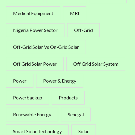
Medical Equipment
MRI
Nigeria Power Sector
Off-Grid
Off-Grid Solar Vs On-Grid Solar
Off Grid Solar Power
Off Grid Solar System
Power
Power & Energy
Powerbackup
Products
Renewable Energy
Senegal
Smart Solar Technology
Solar