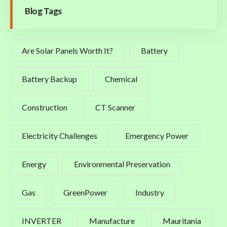
Blog Tags
Are Solar Panels Worth It?
Battery
Battery Backup
Chemical
Construction
CT Scanner
Electricity Challenges
Emergency Power
Energy
Environmental Preservation
Gas
GreenPower
Industry
INVERTER
Manufacture
Mauritania