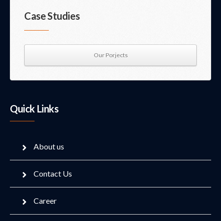
Case Studies
Our Porjects
Quick Links
About us
Contact Us
Career