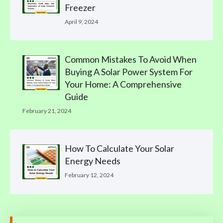
Freezer
April 9, 2024
Common Mistakes To Avoid When
Buying A Solar Power System For
Your Home: A Comprehensive
Guide
February 21, 2024
How To Calculate Your Solar
Energy Needs
February 12, 2024