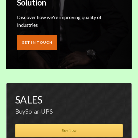
Solution
Discover how we're improving quality of
Industries
GET IN TOUCH
SALES
BuySolar-UPS
Buy Now