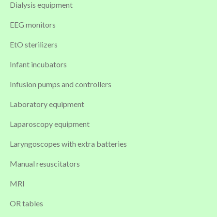
Dialysis equipment
EEG monitors
EtO sterilizers
Infant incubators
Infusion pumps and controllers
Laboratory equipment
Laparoscopy equipment
Laryngoscopes with extra batteries
Manual resuscitators
MRI
OR tables