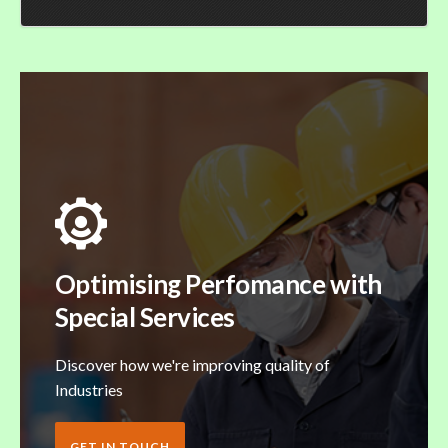
Optimising Perfomance with
Special Services
Discover how we're improving quality of
Industries
GET IN TOUCH