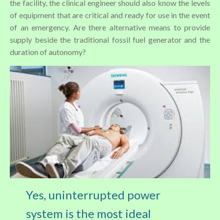
the facility, the clinical engineer should also know the levels
of equipment that are critical and ready for use in the event
of an emergency. Are there alternative means to provide
supply beside the traditional fossil fuel generator and the
duration of autonomy?
Yes, uninterrupted power
system is the most ideal