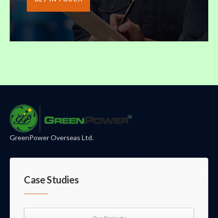
GreenPower Overseas Ltd.
Case Studies