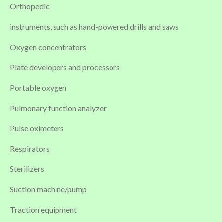
Orthopedic
instruments, such as hand-powered drills and saws
Oxygen concentrators
Plate developers and processors
Portable oxygen
Pulmonary function analyzer
Pulse oximeters
Respirators
Sterilizers
Suction machine/pump
Traction equipment