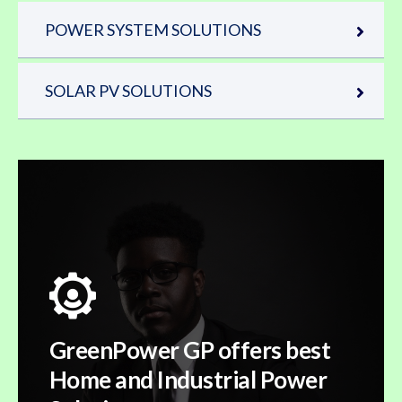
POWER SYSTEM SOLUTIONS
SOLAR PV SOLUTIONS
GreenPower GP offers best
Home and Industrial Power