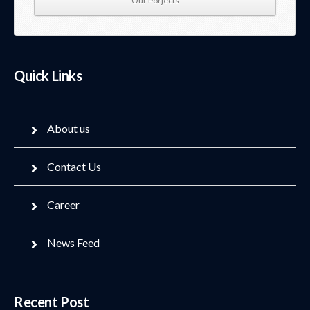
Our Porjects
Quick Links
About us
Contact Us
Career
News Feed
Recent Post