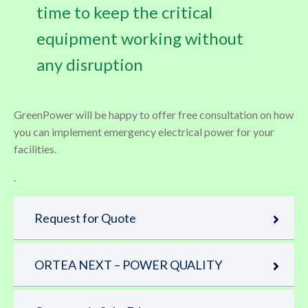
time to keep the critical
equipment working without
any disruption
GreenPower will be happy to offer free consultation on how
you can implement emergency electrical power for your
facilities.
.
Request for Quote
ORTEA NEXT – POWER QUALITY