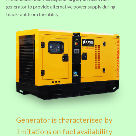
generator to provide alternative power supply during
black-out from the utility
Generator is characterised by
limitations on fuel availability