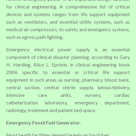
for clinical engineering. A comprehensive list of critical
devices and systems ranges from life support equipment
such as ventilators, and essential utility systems, such as
medical air compressors, to safety and emergency systems,
such as egress path lighting.
Emergency electrical power supply is an essential
component of clinical disaster planning, according to Gary
H. Harding, Alice L. Epstein, in clinical engineering book
2004, specific to essential or critical life support
equipment in such areas as nursing, pharmacy, blood bank,
central suction, central sterile supply, labour/delivery,
intensive care units, nursery, cardiac
catheterization laboratory, emergency department,
radiology, treatment and patient bed space.
Emergency Fossil Fuel Generator
.
Most health facilities depend largely on fossil fuel