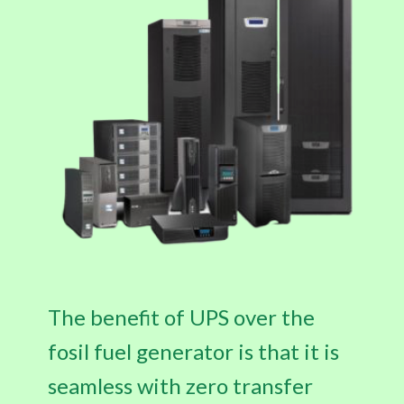
The benefit of UPS over the
fosil fuel generator is that it is
seamless with zero transfer