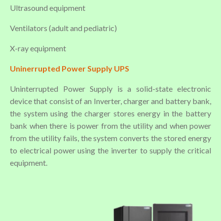
Ultrasound equipment
Ventilators (adult and pediatric)
X-ray equipment
Uninerrupted Power Supply UPS
Uninterrupted Power Supply is a solid-state electronic
device that consist of an Inverter, charger and battery bank,
the system using the charger stores energy in the battery
bank when there is power from the utility and when power
from the utility fails, the system converts the stored energy
to electrical power using the inverter to supply the critical
equipment.