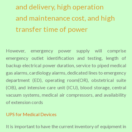
and delivery, high operation
and maintenance cost, and high
transfer time of power
However, emergency power supply will comprise
emergency outlet identification and testing, length of
backup electrical power duration, service to piped medical
gas alarms, cardiology alarms, dedicated lines to emergency
department (ED), operating room(OR), obstetrical suite
(OB), and intensive care unit (ICU), blood storage, central
vacuum systems, medical air compressors, and availability
of extension cords
UPS for Medical Devices
It is important to have the current inventory of equipment in