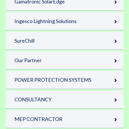
Gamatronic SolarEdge
Ingesco Lightning Solutions
SureChill
Our Partner
POWER PROTECTION SYSTEMS
CONSULTANCY
MEP CONTRACTOR