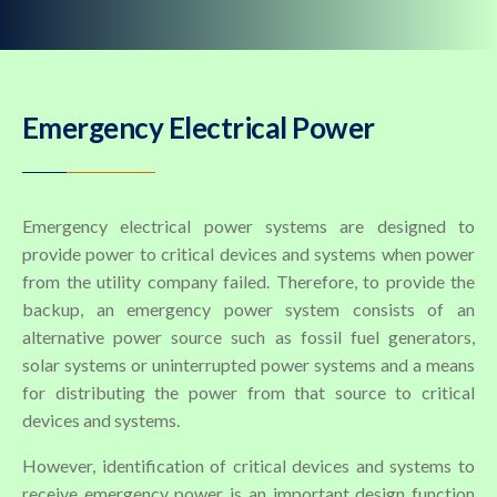
Emergency Electrical Power
Emergency electrical power systems are designed to
provide power to critical devices and systems when power
from the utility company failed. Therefore, to provide the
backup, an emergency power system consists of an
alternative power source such as fossil fuel generators,
solar systems or uninterrupted power systems and a means
for distributing the power from that source to critical
devices and systems.
However, identification of critical devices and systems to
receive emergency power is an important design function