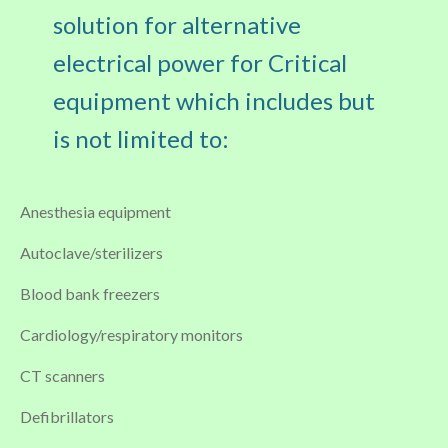
solution for alternative
electrical power for Critical
equipment which includes but
is not limited to:
Anesthesia equipment
Autoclave/sterilizers
Blood bank freezers
Cardiology/respiratory monitors
CT scanners
Defibrillators