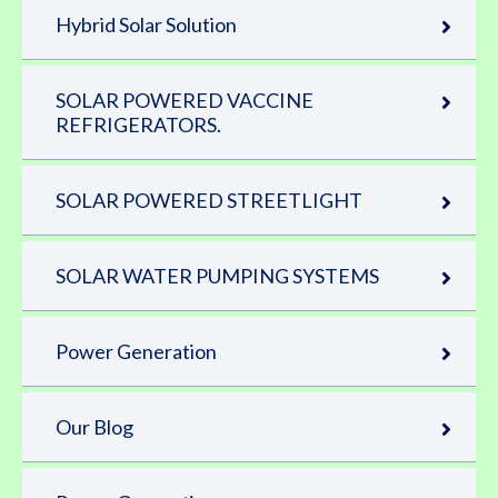
Hybrid Solar Solution
SOLAR POWERED VACCINE
REFRIGERATORS.
SOLAR POWERED STREETLIGHT
SOLAR WATER PUMPING SYSTEMS
Power Generation
Our Blog