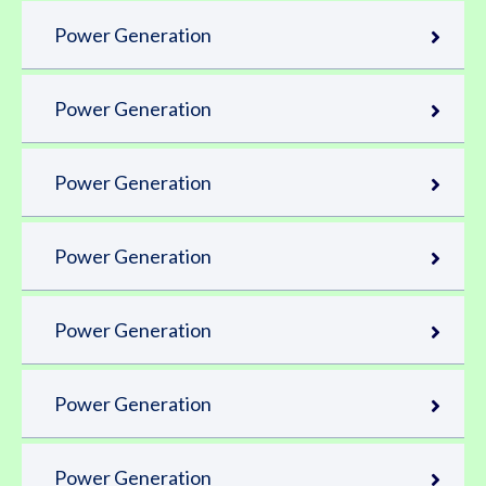
Power Generation
Power Generation
Power Generation
Power Generation
Power Generation
Power Generation
Power Generation