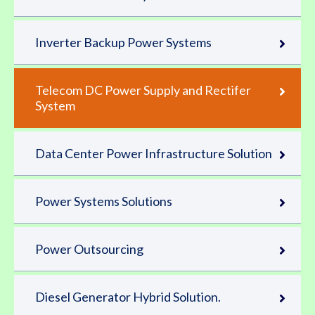
Inverter Backup Power Systems
Telecom DC Power Supply and Rectifer
System
Data Center Power Infrastructure Solution
Power Systems Solutions
Power Outsourcing
Diesel Generator Hybrid Solution.