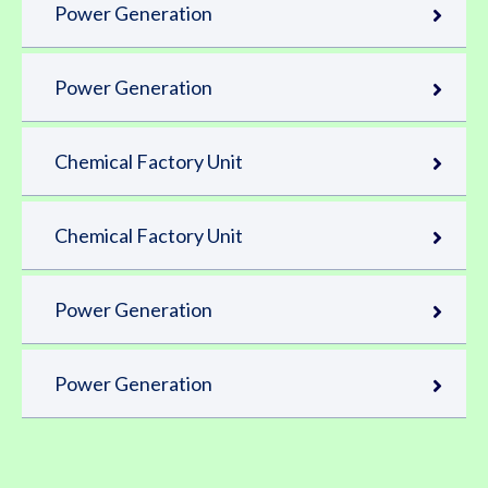
Power Generation
Power Generation
Chemical Factory Unit
Chemical Factory Unit
Power Generation
Power Generation