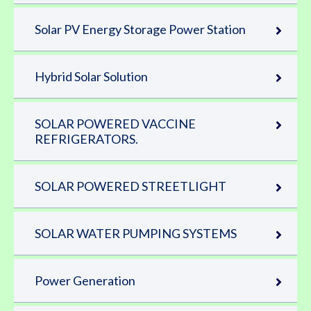
Solar PV Energy Storage Power Station
Hybrid Solar Solution
SOLAR POWERED VACCINE
REFRIGERATORS.
SOLAR POWERED STREETLIGHT
SOLAR WATER PUMPING SYSTEMS
Power Generation