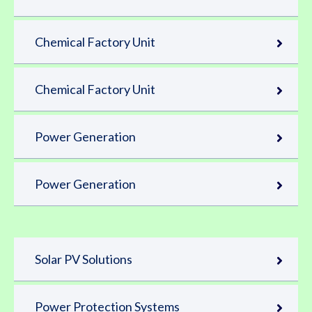
Chemical Factory Unit
Chemical Factory Unit
Power Generation
Power Generation
Solar PV Solutions
Power Protection Systems