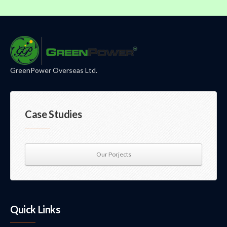
GreenPower Overseas Ltd.
Case Studies
Our Porjects
Quick Links