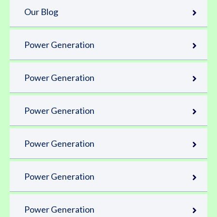
Our Blog
Power Generation
Power Generation
Power Generation
Power Generation
Power Generation
Power Generation