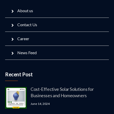
About us
Contact Us
Career
News Feed
Recent Post
Cost-Effective Solar Solutions for
Businesses and Homeowners
June 14, 2024