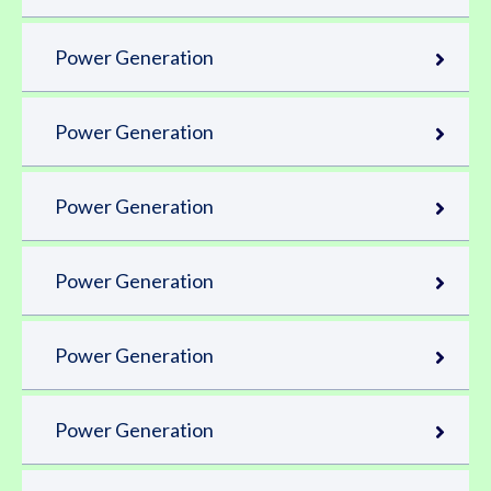
Power Generation
Power Generation
Power Generation
Power Generation
Power Generation
Power Generation