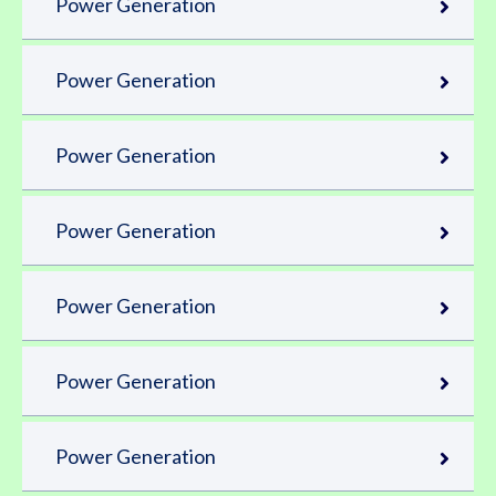
Power Generation
Power Generation
Power Generation
Power Generation
Power Generation
Power Generation
Power Generation