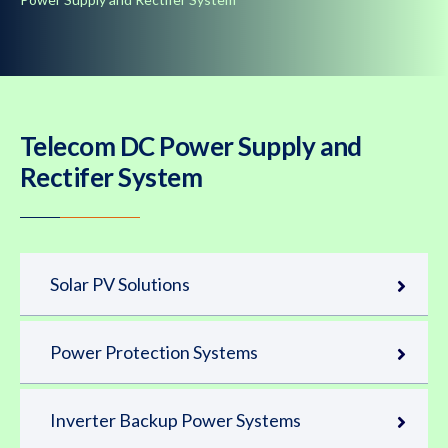
Telecom DC Power Supply and
Rectifer System
Solar PV Solutions
Power Protection Systems
Inverter Backup Power Systems