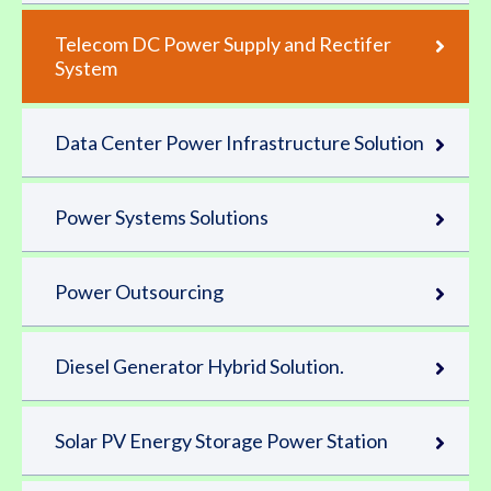
Telecom DC Power Supply and Rectifer
System
Data Center Power Infrastructure Solution
Power Systems Solutions
Power Outsourcing
Diesel Generator Hybrid Solution.
Solar PV Energy Storage Power Station