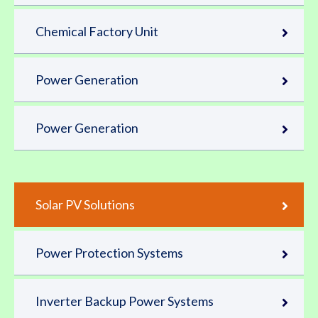
Chemical Factory Unit
Power Generation
Power Generation
Solar PV Solutions
Power Protection Systems
Inverter Backup Power Systems