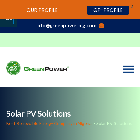
X
www.cheapwatches.cc
OUR PROFILE
GP-PROFILE
01-3429170, 070 0000 7777,08037191033
458
info@greenpowernig.com
Share
on
LinkedIn
Solar PV Solutions
Best Renewable Energy Company in Nigeria
>
Solar PV Solutions