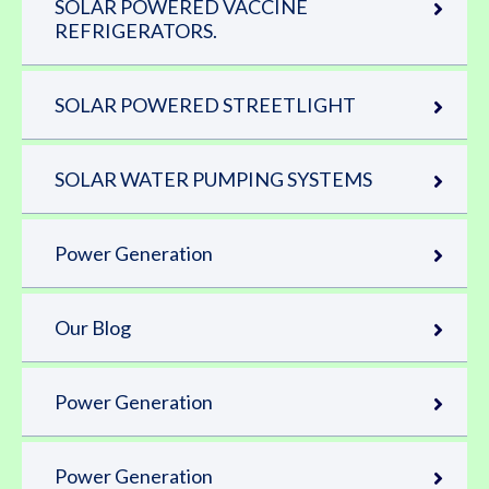
SOLAR POWERED VACCINE
REFRIGERATORS.
SOLAR POWERED STREETLIGHT
SOLAR WATER PUMPING SYSTEMS
Power Generation
Our Blog
Power Generation
Power Generation