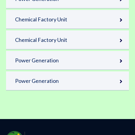
Chemical Factory Unit
Chemical Factory Unit
Power Generation
Power Generation