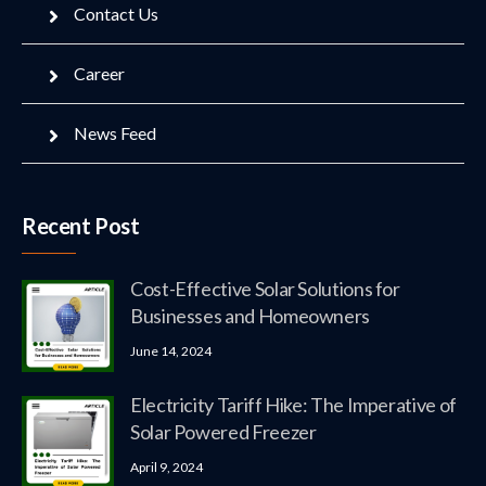
Contact Us
Career
News Feed
Recent Post
Cost-Effective Solar Solutions for
Businesses and Homeowners
June 14, 2024
Electricity Tariff Hike: The Imperative of
Solar Powered Freezer
April 9, 2024