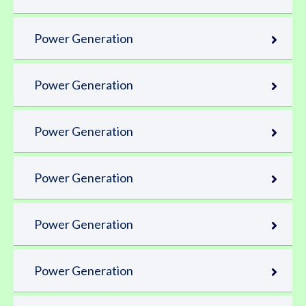
Power Generation
Power Generation
Power Generation
Power Generation
Power Generation
Power Generation