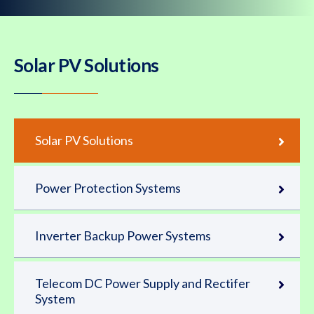
Solar PV Solutions
Solar PV Solutions
Power Protection Systems
Inverter Backup Power Systems
Telecom DC Power Supply and Rectifer
System