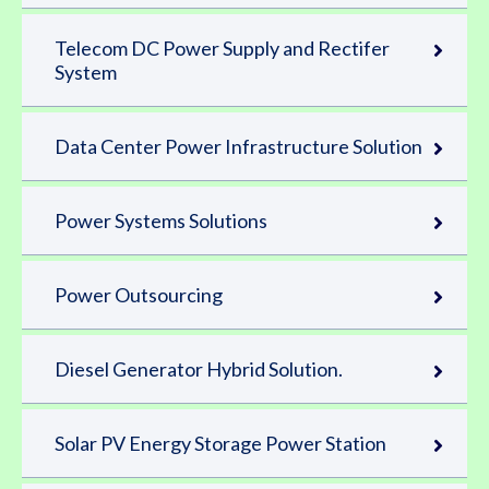
Telecom DC Power Supply and Rectifer
System
Data Center Power Infrastructure Solution
Power Systems Solutions
Power Outsourcing
Diesel Generator Hybrid Solution.
Solar PV Energy Storage Power Station