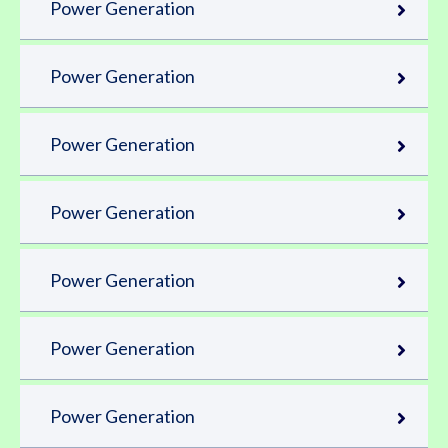
Power Generation
Power Generation
Power Generation
Power Generation
Power Generation
Power Generation
Power Generation