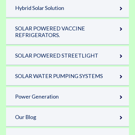
Hybrid Solar Solution
SOLAR POWERED VACCINE
REFRIGERATORS.
SOLAR POWERED STREETLIGHT
SOLAR WATER PUMPING SYSTEMS
Power Generation
Our Blog