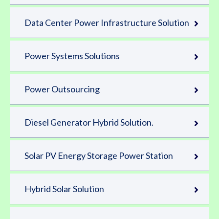
Data Center Power Infrastructure Solution
Power Systems Solutions
Power Outsourcing
Diesel Generator Hybrid Solution.
Solar PV Energy Storage Power Station
Hybrid Solar Solution