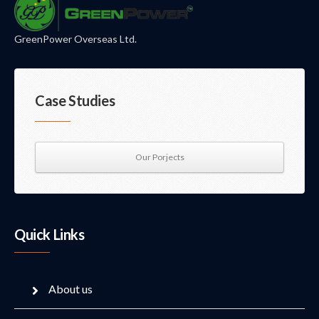
GreenPower Overseas Ltd.
Case Studies
Our Porjects
Quick Links
About us