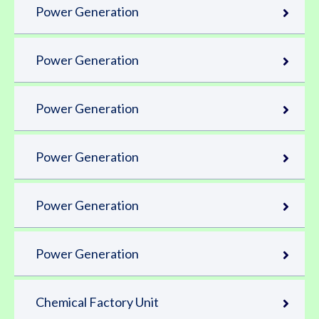
Power Generation
Power Generation
Power Generation
Power Generation
Power Generation
Power Generation
Chemical Factory Unit