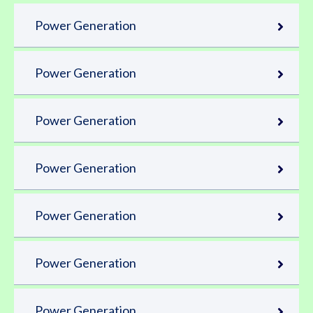
Power Generation
Power Generation
Power Generation
Power Generation
Power Generation
Power Generation
Power Generation