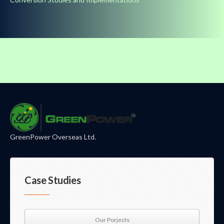
GreenPower Overseas Ltd.
Case Studies
Our Porjects