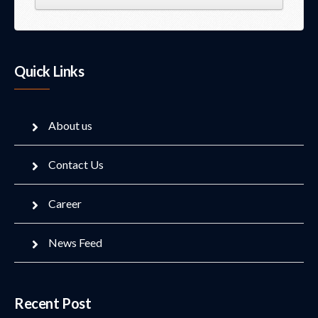
Quick Links
About us
Contact Us
Career
News Feed
Recent Post