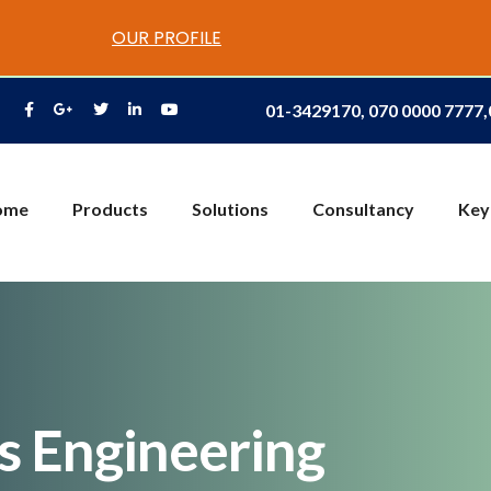
OUR PROFILE
01-3429170, 070 0000 7777
ome
Products
Solutions
Consultancy
Key
es Engineering