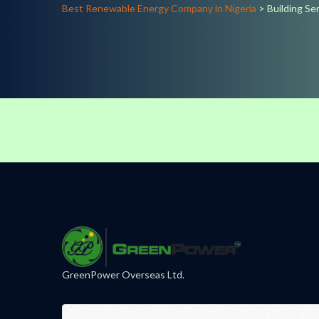
Best Renewable Energy Company in Nigeria
>
Building Se
GreenPower Overseas Ltd.