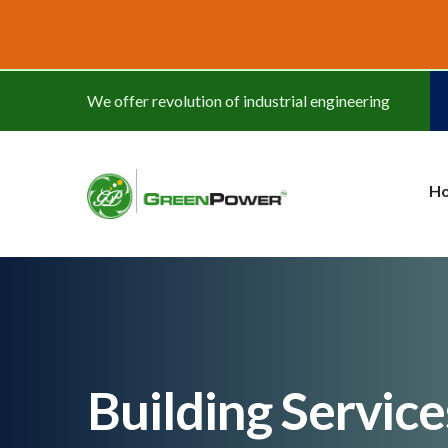
www.cheapwatches.cc
We offer revolution of industrial engineering
H
Building Servic