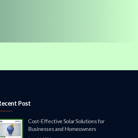
Recent Post
Cost-Effective Solar Solutions for
Businesses and Homeowners