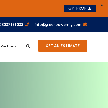
X
GP-PROFILE
,08037191033
info@greenpowernig.com
 Partners
GET AN ESTIMATE