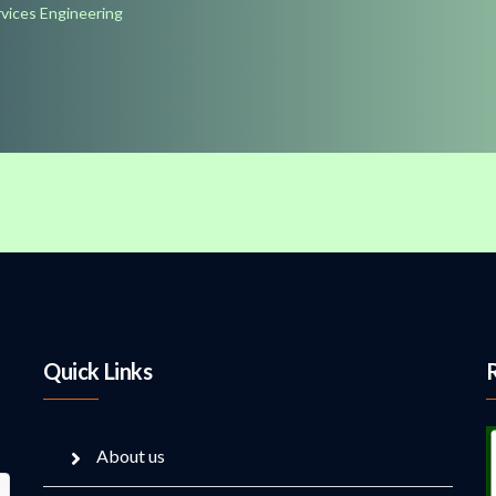
rvices Engineering
Quick Links
About us