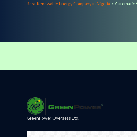
Best Renewable Energy Company in Nigeria
>
Automatic 
GreenPower Overseas Ltd.