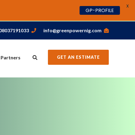
X
GP-PROFILE
,08037191033
info@greenpowernig.com
 Partners
GET AN ESTIMATE