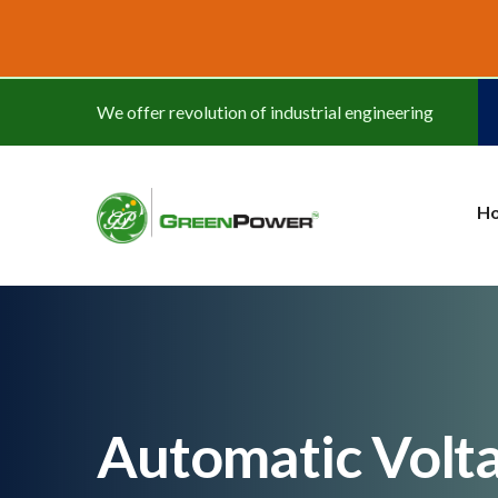
www.cheapwatches.cc
We offer revolution of industrial engineering
H
Automatic Volt