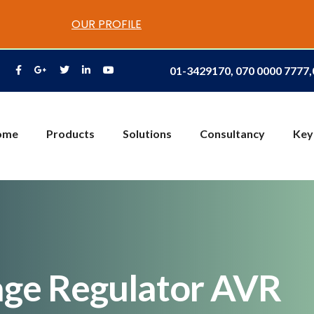
OUR PROFILE
01-3429170, 070 0000 7777
ome
Products
Solutions
Consultancy
Key
age Regulator AVR