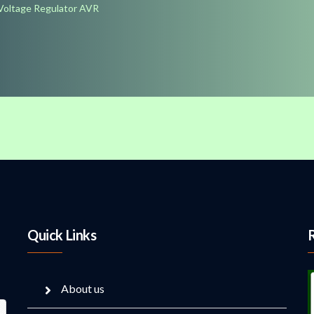
Voltage Regulator AVR
Quick Links
About us