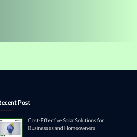
Recent Post
Cost-Effective Solar Solutions for
Businesses and Homeowners