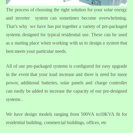
The process of choosing the right solution for your solar energy
and inverter system can sometimes become overwhelming.
That’s why we have has put together a variety of pre-packaged
systems designed for typical residential use. These can be used
as a starting place when working with us to design a system that
best meets your particular needs.
All of our pre-packaged systems is configured for easy upgrade
in the event that your load increase and there is need for more
power, additional batteries, solar panels and charge controller
can easily be added to increase the capacity of our pre-designed
systems .
We have design models ranging from 500VA to10KVA fit for
residential building, commercial buildings, offices, etc