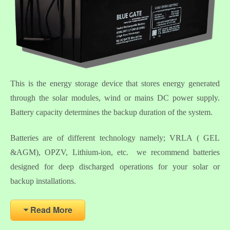
This is the energy storage device that stores energy generated
through the solar modules, wind or mains DC power supply.
Battery capacity determines the backup duration of the system.
Batteries are of different technology namely; VRLA ( GEL
&AGM), OPZV, Lithium-ion, etc. we recommend batteries
designed for deep discharged operations for your solar or
backup installations.
Read More