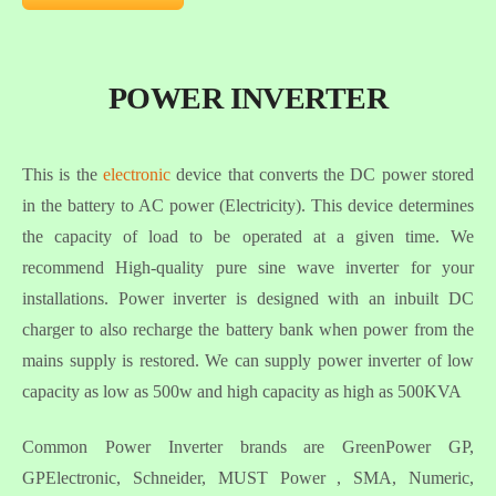
POWER INVERTER
This is the
electronic
device that converts the DC power stored
in the battery to AC power (Electricity). This device determines
the capacity of load to be operated at a given time. We
recommend High-quality pure sine wave inverter for your
installations. Power inverter is designed with an inbuilt DC
charger to also recharge the battery bank when power from the
mains supply is restored. We can supply power inverter of low
capacity as low as 500w and high capacity as high as 500KVA
Common Power Inverter brands are GreenPower GP,
GPElectronic, Schneider, MUST Power , SMA, Numeric,