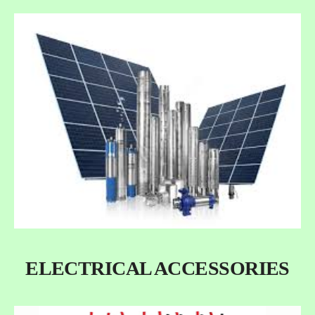
ELECTRICAL ACCESSORIES