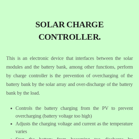
SOLAR CHARGE
CONTROLLER.
This is an electronic device that interfaces between the solar
modules and the battery bank, among other functions, perform
by charge controller is the prevention of overcharging of the
battery bank by the solar array and over-discharge of the battery
bank by the load.
Controls the battery charging from the PV to prevent
overcharging (battery voltage too high)
Adjusts the charging voltage and current as the temperature
varies