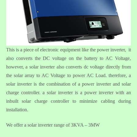
This is a piece of electronic equipment like the power inverter, it
also converts the DC voltage on the battery to AC Voltage,
however, a solar inverter also converts dc voltage directly from
the solar array to AC Voltage to power AC Load. therefore, a
solar inverter is the combination of a power inverter and solar
charge controller. a solar inverter is a power inverter with an
inbuilt solar charge controller to minimize cabling during
installation.
We offer a solar inverter range of 3KVA – 3MW