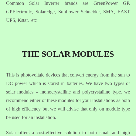
Common Solar Inverter brands are GreenPower GP,
GPElectronic, Solaredge, SunPower Schneider, SMA, EAST
UPS, Kstar, etc
THE SOLAR MODULES
This is photovoltaic devices that convert energy from the sun to
DC power which is stored in batteries. We have two types of
solar modules – monocrystalline and polycrystalline type. we
recommend either of these modules for your installations as both
of high efficiency but we will advise that only on module type
be used for an installation.
Solar offers a cost-effective solution to both small and high