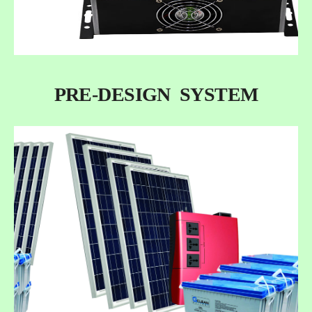
PRE-DESIGN SYSTEM