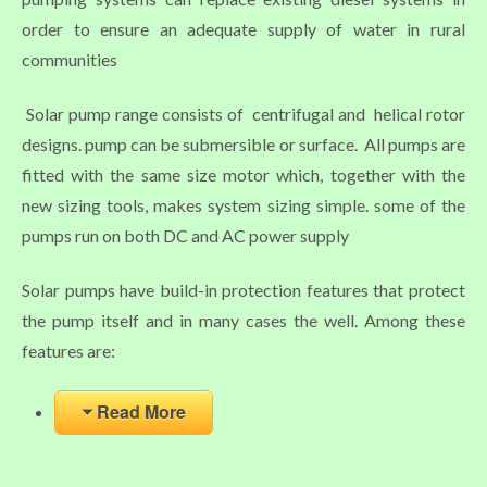
order to ensure an adequate supply of water in rural
communities
Solar pump range consists of centrifugal and helical rotor
designs. pump can be submersible or surface. All pumps are
fitted with the same size motor which, together with the
new sizing tools, makes system sizing simple. some of the
pumps run on both DC and AC power supply
Solar pumps have build-in protection features that protect
the pump itself and in many cases the well. Among these
features are:
Read More