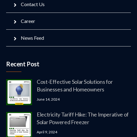
Contact Us
Career
News Feed
Recent Post
Cost-Effective Solar Solutions for
Businesses and Homeowners
June 14, 2024
Electricity Tariff Hike: The Imperative of
Solar Powered Freezer
April 9, 2024