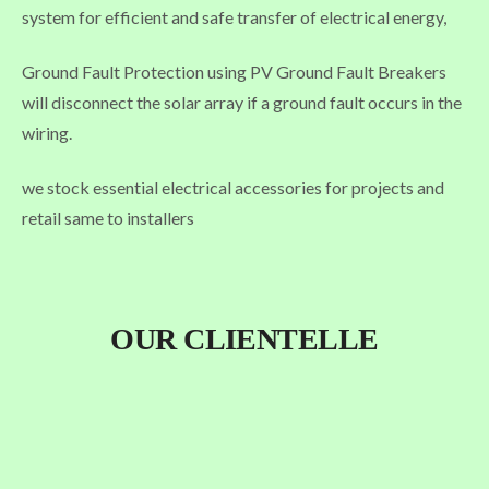
system for efficient and safe transfer of electrical energy,
Ground Fault Protection using PV Ground Fault Breakers
will disconnect the solar array if a ground fault occurs in the
wiring.
we stock essential electrical accessories for projects and
retail same to installers
OUR CLIENTELLE