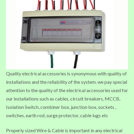
Quality electrical accessories is synonymous with quality of
installations and the reliability of the system. we pay special
attention to the quality of the electrical accessories used for
our installations such as cables, circuit breakers, MCCB,
Isolation Switch, combiner box, junction box, sockets ,
switches, earth rod, surge protector, cable lugs etc
Properly sized Wire & Cable is important in any electrical