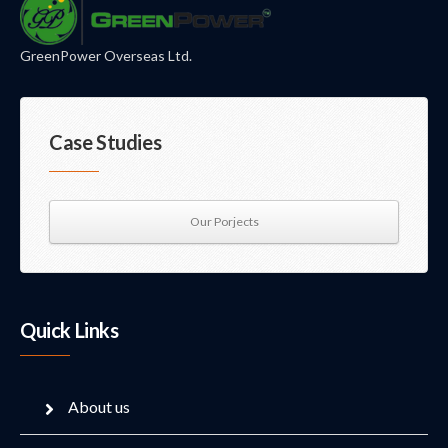
GreenPower Overseas Ltd.
Case Studies
Our Porjects
Quick Links
About us