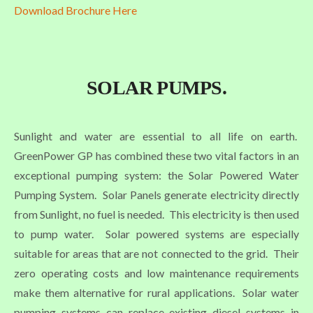
Download Brochure Here
SOLAR PUMPS.
Sunlight and water are essential to all life on earth.
GreenPower GP has combined these two vital factors in an
exceptional pumping system: the Solar Powered Water
Pumping System. Solar Panels generate electricity directly
from Sunlight, no fuel is needed. This electricity is then used
to pump water. Solar powered systems are especially
suitable for areas that are not connected to the grid. Their
zero operating costs and low maintenance requirements
make them alternative for rural applications. Solar water
pumping systems can replace existing diesel systems in