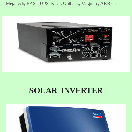
Megatech, EAST UPS, Kstar, Outback, Magnum, ABB etc
SOLAR INVERTER