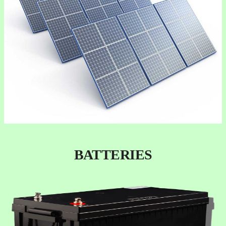
BATTERIES