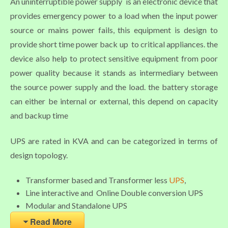
An uninterruptible power supply is an electronic device that
provides emergency power to a load when the input power
source or mains power fails, this equipment is design to
provide short time power back up to critical appliances. the
device also help to protect sensitive equipment from poor
power quality because it stands as intermediary between
the source power supply and the load. the battery storage
can either be internal or external, this depend on capacity
and backup time
UPS are rated in KVA and can be categorized in terms of
design topology.
Transformer based and Transformer less
UPS
,
Line interactive and Online Double conversion UPS
Modular and Standalone UPS
Read More