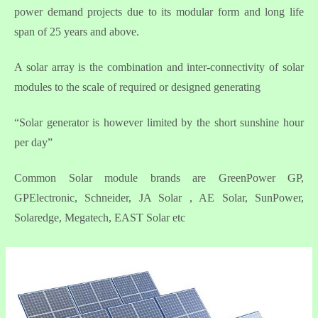
power demand projects due to its modular form and long life
span of 25 years and above.
A solar array is the combination and inter-connectivity of solar
modules to the scale of required or designed generating
“Solar generator is however limited by the short sunshine hour
per day”
Common Solar module brands are GreenPower GP,
GPElectronic, Schneider, JA Solar , AE Solar, SunPower,
Solaredge, Megatech, EAST Solar etc