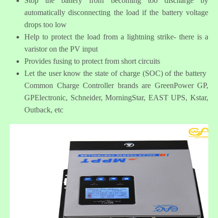
Stop the battery from becoming too discharge by
automatically disconnecting the load if the battery voltage
drops too low
Help to protect the load from a lightning strike- there is a
varistor on the PV input
Provides fusing to protect from short circuits
Let the user know the state of charge (SOC) of the battery
Common Charge Controller brands are GreenPower GP,
GPElectronic, Schneider, MorningStar, EAST UPS, Kstar,
Outback, etc